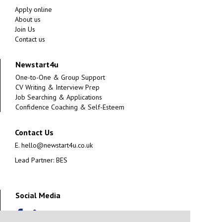
Apply online
About us
Join Us
Contact us
Newstart4u
One-to-One & Group Support
CV Writing & Interview Prep
Job Searching & Applications
Confidence Coaching & Self-Esteem
Contact Us
E.
hello@newstart4u.co.uk
Lead Partner: BES
Social Media