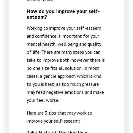
How do you improve your self-
esteem?
Working to improve your self-esteem
and confidence is important for your
mental health, well being and quality
of life. There are many steps you can
take to improve both, however there is
no one size fits all solution. In most
cases, a gentle approach which is kind
to you is best, as too much pressure
may feed negative emotions and make
your feel worse.
Here are 3 tips that may work to
improve your self-esteem:
Take Note of The Positives