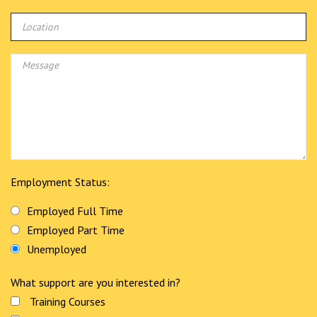
Employment Status:
Employed Full Time
Employed Part Time
Unemployed
What support are you interested in?
Training Courses