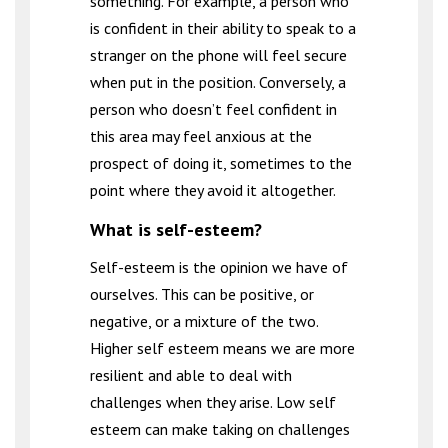
something. For example, a person who
is confident in their ability to speak to a
stranger on the phone will feel secure
when put in the position. Conversely, a
person who doesn’t feel confident in
this area may feel anxious at the
prospect of doing it, sometimes to the
point where they avoid it altogether.
What is self-esteem?
Self-esteem is the opinion we have of
ourselves. This can be positive, or
negative, or a mixture of the two.
Higher self esteem means we are more
resilient and able to deal with
challenges when they arise. Low self
esteem can make taking on challenges