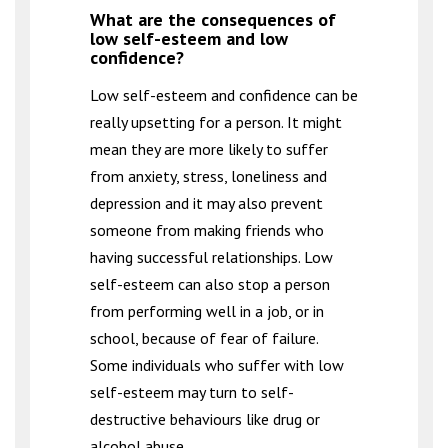
What are the consequences of
low self-esteem and low
confidence?
Low self-esteem and confidence can be
really upsetting for a person. It might
mean they are more likely to suffer
from anxiety, stress, loneliness and
depression and it may also prevent
someone from making friends who
having successful relationships. Low
self-esteem can also stop a person
from performing well in a job, or in
school, because of fear of failure.
Some individuals who suffer with low
self-esteem may turn to self-
destructive behaviours like drug or
alcohol abuse.