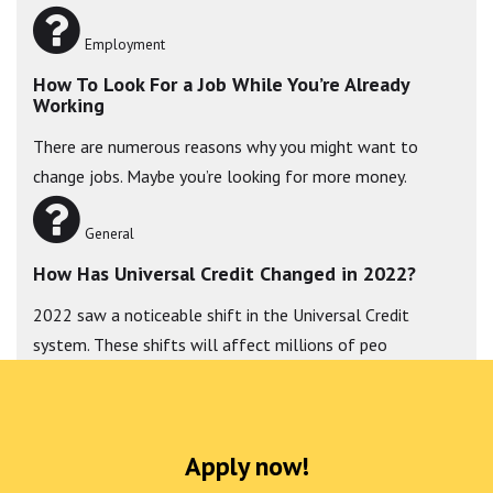
Employment
How To Look For a Job While You’re Already
Working
There are numerous reasons why you might want to
change jobs. Maybe you’re looking for more money.
General
How Has Universal Credit Changed in 2022?
2022 saw a noticeable shift in the Universal Credit
system. These shifts will affect millions of peo
Apply now!