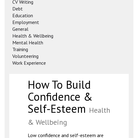
CV Writing
Debt
Education
Employment
General
Health & Wellbeing
Mental Health
Training
Volunteering
Work Experience
How To Build
Confidence &
Self-Esteem
Health
& Wellbeing
Low confidence and self-esteem are