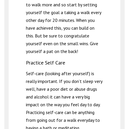
to walk more and so start by setting
yourself the goal a taking a walk every
other day for 20 minutes. When you
have achieved this, you can build on
this. But be sure to congratulate
yourself even on the small wins. Give
yourself a pat on the back!
Practice Self Care
Self-care (looking after yourself) is
really important. If you don’t sleep very
well, have a poor diet or abuse drugs
and alcohol it can have a very big
impact on the way you feel day to day.
Practicing self-care can be anything
from going out for a walk everyday to
having a bath or meditating.