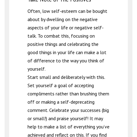
Often, low self-esteem can be bought
about by dwelling on the negative
aspects of your life or negative self-
talk. To combat this, focusing on
positive things and celebrating the
good things in your life can make a lot
of difference to the way you think of
yourself.
Start small and deliberately with this.
Set yourself a goal of accepting
compliments rather than brushing them
off or making a self-deprecating
comment. Celebrate your successes (big
or small!) and praise yourself! It may
help to make a list of everything you’ve
achieved and reflect on this. If you find