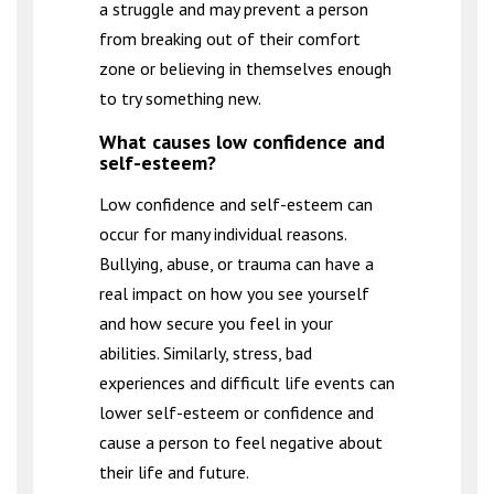
a struggle and may prevent a person
from breaking out of their comfort
zone or believing in themselves enough
to try something new.
What causes low confidence and
self-esteem?
Low confidence and self-esteem can
occur for many individual reasons.
Bullying, abuse, or trauma can have a
real impact on how you see yourself
and how secure you feel in your
abilities. Similarly, stress, bad
experiences and difficult life events can
lower self-esteem or confidence and
cause a person to feel negative about
their life and future.