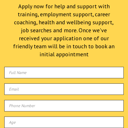
Apply now for help and support with
training, employment support, career
coaching, health and wellbeing support,
job searches and more. Once we've
received your application one of our
friendly team will be in touch to book an
initial appointment