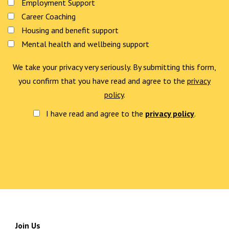
Employment Support
Career Coaching
Housing and benefit support
Mental health and wellbeing support
We take your privacy very seriously. By submitting this form,
you confirm that you have read and agree to the
privacy
policy
.
I have read and agree to the
privacy policy
.
Join Us