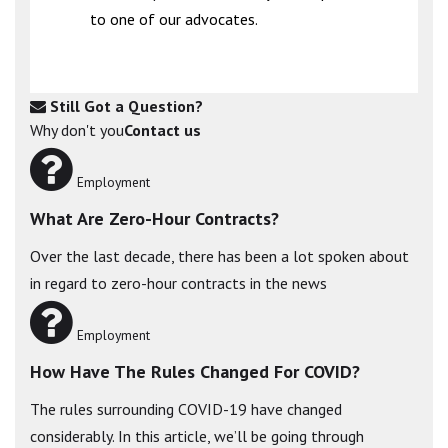
to one of our advocates.
Still Got a Question?
Why don't you
Contact us
Employment
What Are Zero-Hour Contracts?
Over the last decade, there has been a lot spoken about
in regard to zero-hour contracts in the news
Employment
How Have The Rules Changed For COVID?
The rules surrounding COVID-19 have changed
considerably. In this article, we’ll be going through