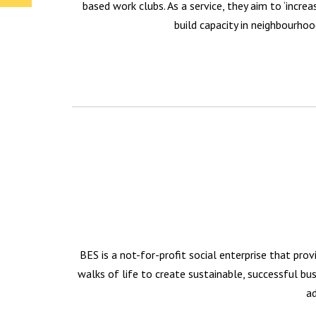
based work clubs. As a service, they aim to ‘incre
build capacity in neighbourhoo
BES is a not-for-profit social enterprise that pro
walks of life to create sustainable, successful b
ad