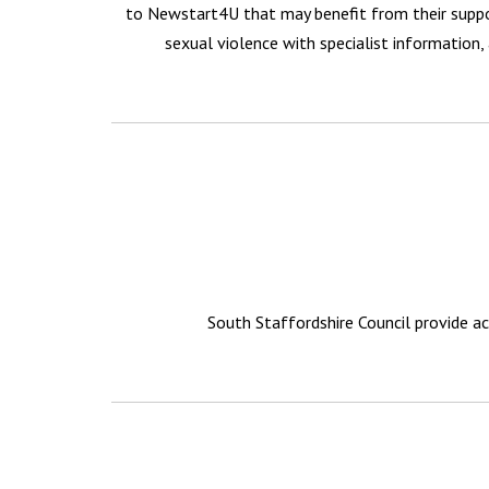
to Newstart4U that may benefit from their suppor
sexual violence with specialist information, 
South Staffordshire Council provide ac