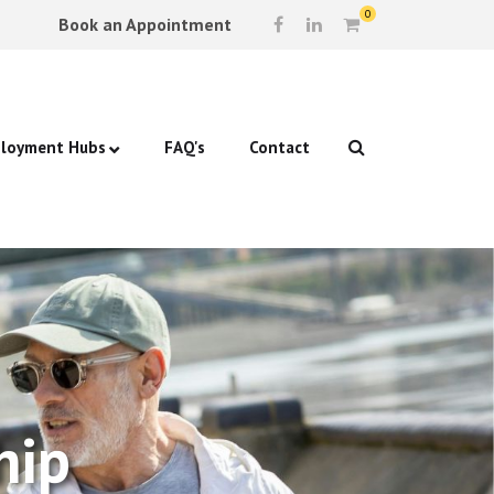
0
Book an Appointment
loyment Hubs
FAQ's
Contact
p Support
ford: Beam
g & Self-Esteem
ock: St Luke’s Church
ew Prep
lications
hip