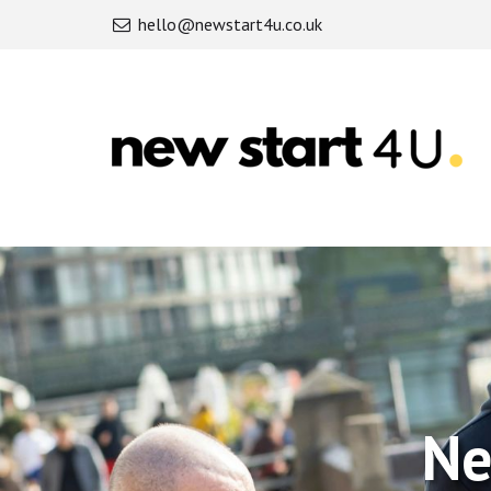
hello@newstart4u.co.uk
Newstart4U
-
Newstart4U
Partnership
Ne