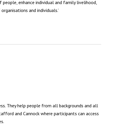
f people, enhance individual and family livelihood,
organisations and individuals.’
ness. They help people from all backgrounds and all
Stafford and Cannock where participants can access
es.