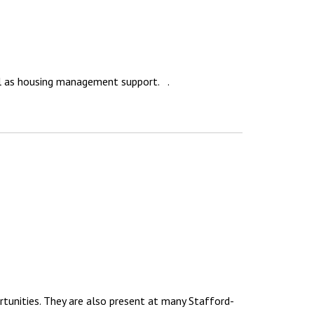
ll as housing management support. .
rtunities. They are also present at many Stafford-