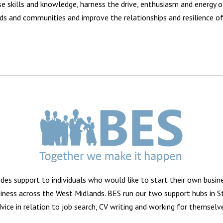
ase skills and knowledge, harness the drive, enthusiasm and energy o
ds and communities and improve the relationships and resilience of 
vides support to individuals who would like to start their own busi
usiness across the West Midlands. BES run our two support hubs in 
vice in relation to job search, CV writing and working for themselv