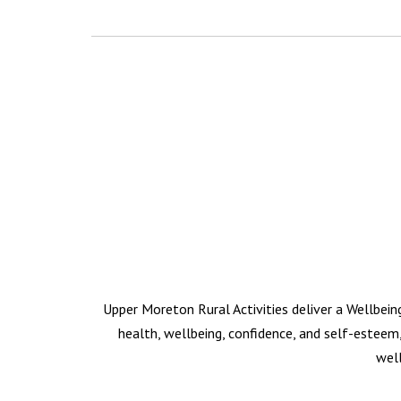
Upper Moreton Rural Activities deliver a Wellbein
health, wellbeing, confidence, and self-esteem,
well