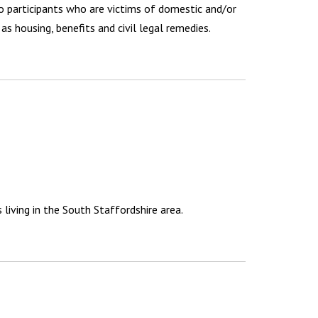
o participants who are victims of domestic and/or
as housing, benefits and civil legal remedies.
living in the South Staffordshire area.