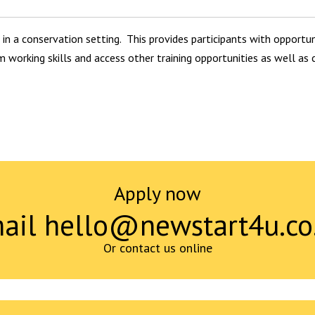
 in a conservation setting. This provides participants with opportuni
m working skills and access other training opportunities as well as
Apply now
ail hello@newstart4u.co
Or contact us online