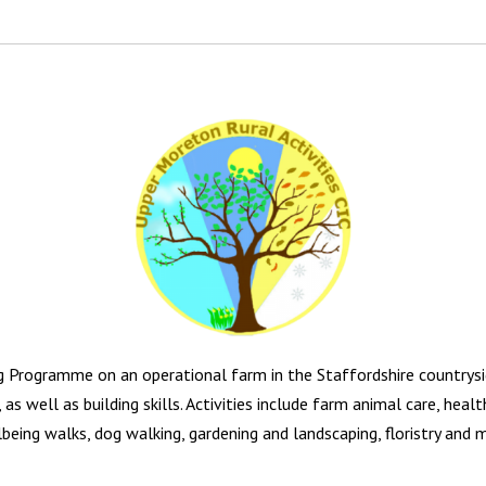
g Programme on an operational farm in the Staffordshire countrysi
 as well as building skills. Activities include farm animal care, hea
being walks, dog walking, gardening and landscaping, floristry and 