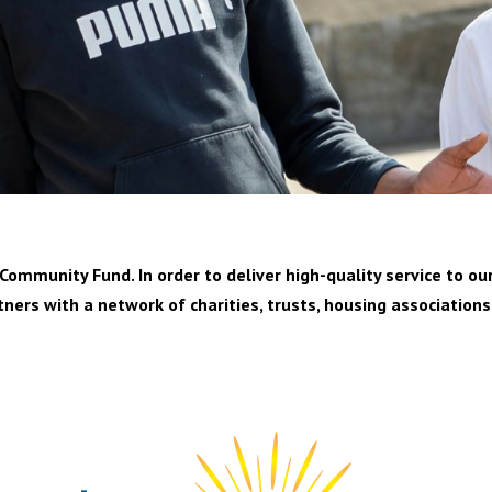
ommunity Fund. In order to deliver high-quality service to our
tners with a network of charities, trusts, housing associations