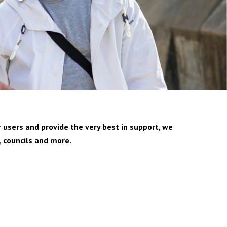
 users and provide the very best in support, we
, councils and more.