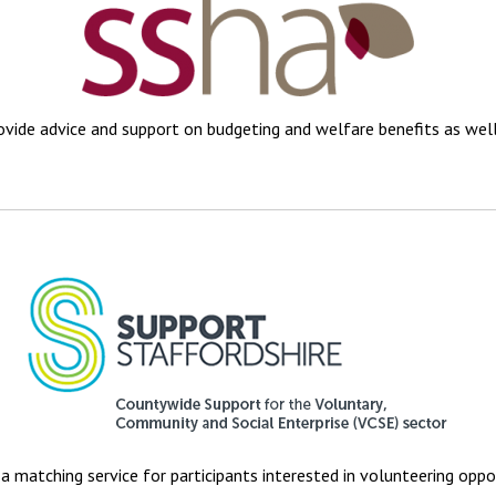
vide advice and support on budgeting and welfare benefits as we
a matching service for participants interested in volunteering oppo