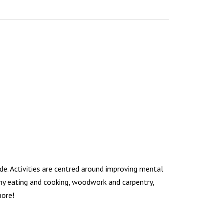
de. Activities are centred around improving mental
lthy eating and cooking, woodwork and carpentry,
more!