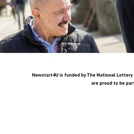
Newstart4U is funded by The National Lottery C
are proud to be par