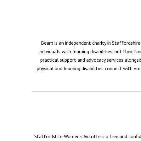
Beam is an independent charity in Staffordshire 
individuals with learning disabilities, but their 
practical support and advocacy services alongsi
physical and learning disabilities connect with vol
Staffordshire Women’s Aid offers a free and confid