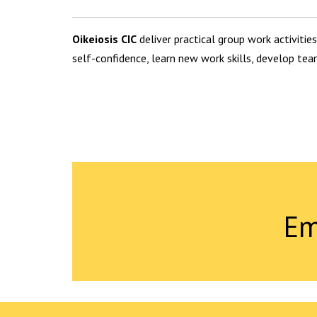
Oikeiosis CIC
deliver practical group work activities
self-confidence, learn new work skills, develop tea
Em