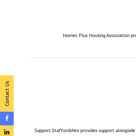
Homes Plus Housing Association pro
Contact Us
Support Staffordshire provides support alongside 