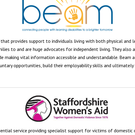
that provides support to individuals living with both physical and le
families to and are huge advocates for independent living. They also 
de making vital information accessible and understandable. Beam al
untary opportunities, build their employability skills and ultimately f
ential service providing specialist support for victims of domestic