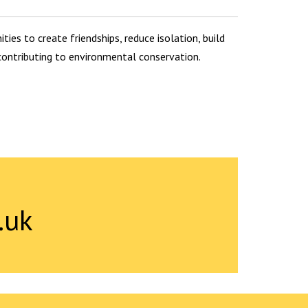
ties to create friendships, reduce isolation, build
 contributing to environmental conservation.
.uk