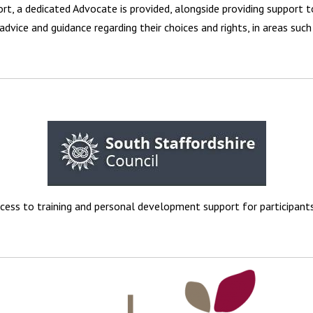
t, a dedicated Advocate is provided, alongside providing support t
advice and guidance regarding their choices and rights, in areas such 
cess to training and personal development support for participants 