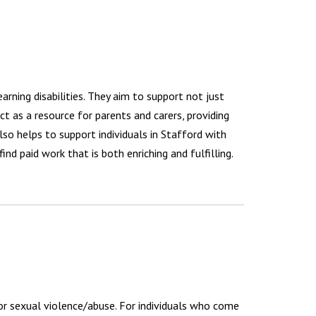
arning disabilities. They aim to support not just
act as a resource for parents and carers, providing
so helps to support individuals in Stafford with
ind paid work that is both enriching and fulfilling.
 or sexual violence/abuse. For individuals who come