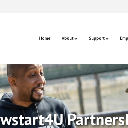
Home
About
Support
Emp
Join Us
One-to-One & Grou
Staf
Our Partners
Confidence Coachin
Cann
CV Writing & Intervi
Job Searching & App
wstart4U Partners