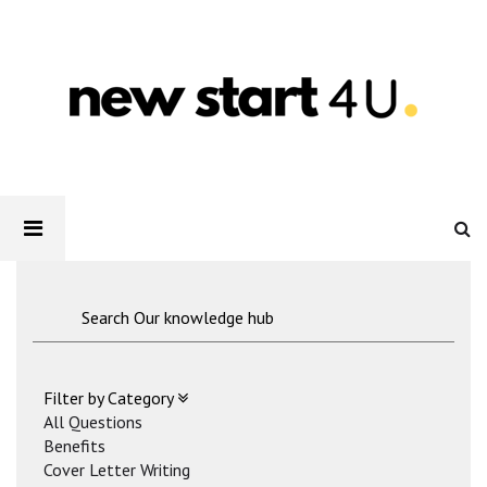
Newstart4U
-
How
to
make
your
CV
stand
out
Filter by Category
All Questions
Benefits
Cover Letter Writing