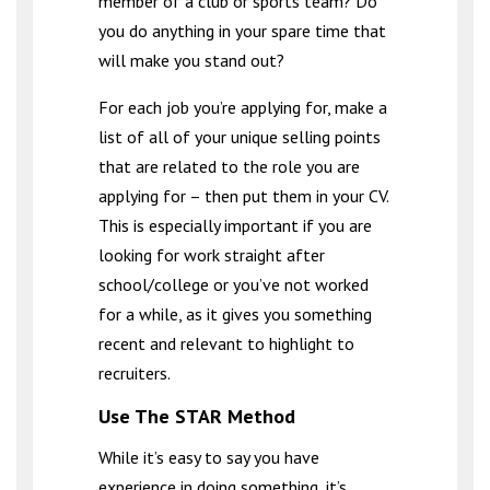
member of a club or sports team? Do
you do anything in your spare time that
will make you stand out?
For each job you’re applying for, make a
list of all of your unique selling points
that are related to the role you are
applying for – then put them in your CV.
This is especially important if you are
looking for work straight after
school/college or you’ve not worked
for a while, as it gives you something
recent and relevant to highlight to
recruiters.
Use The STAR Method
While it’s easy to say you have
experience in doing something, it’s