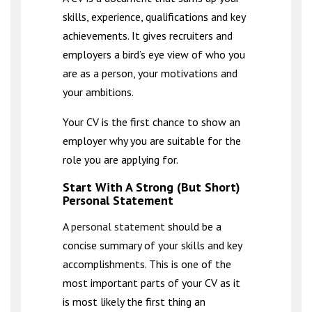
skills, experience, qualifications and key
achievements. It gives recruiters and
employers a bird’s eye view of who you
are as a person, your motivations and
your ambitions.
Your CV is the first chance to show an
employer why you are suitable for the
role you are applying for.
Start With A Strong (But Short)
Personal Statement
A
personal statement
should be a
concise summary of your skills and key
accomplishments. This is one of the
most important parts of your CV as it
is most likely the first thing an