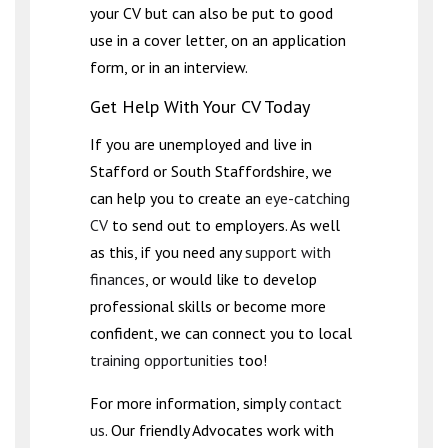
your CV but can also be put to good
use in a cover letter, on an application
form, or in an interview.
Get Help With Your CV Today
If you are unemployed and live in
Stafford or South Staffordshire, we
can help you to create an
eye-catching
CV
to send out to employers. As well
as this, if you need any
support with
finances
, or would like to develop
professional skills or become more
confident, we can connect you to local
training opportunities
too!
For more information, simply
contact
us
. Our friendly Advocates work with