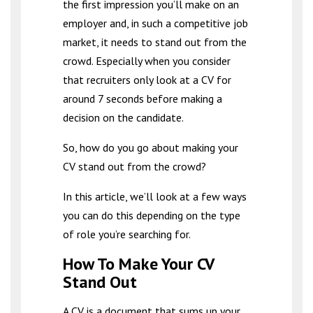
the first impression you’ll make on an
employer and, in such a competitive job
market, it needs to stand out from the
crowd. Especially when you consider
that recruiters only look at a CV for
around 7 seconds before making a
decision on the candidate.
So, how do you go about making your
CV stand out from the crowd?
In this article, we’ll look at a few ways
you can do this depending on the type
of role you’re searching for.
How To Make Your CV
Stand Out
A CV is a document that sums up your