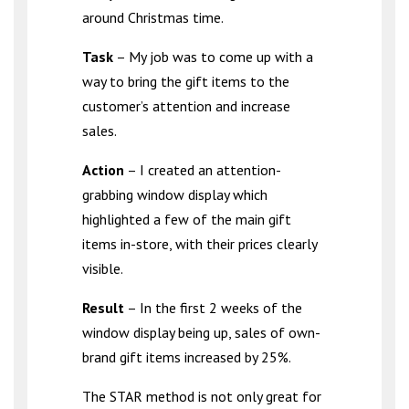
around Christmas time.
Task
– My job was to come up with a
way to bring the gift items to the
customer’s attention and increase
sales.
Action
– I created an attention-
grabbing window display which
highlighted a few of the main gift
items in-store, with their prices clearly
visible.
Result
– In the first 2 weeks of the
window display being up, sales of own-
brand gift items increased by 25%.
The STAR method is not only great for