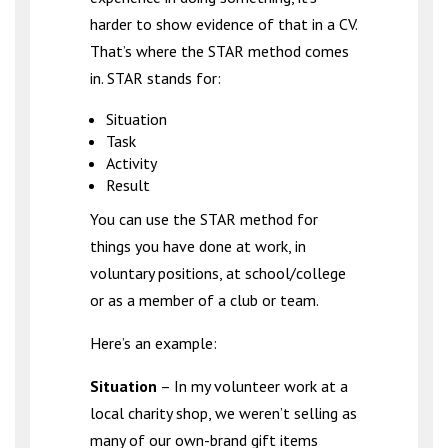
harder to show evidence of that in a CV.
That’s where the STAR method comes
in. STAR stands for:
Situation
Task
Activity
Result
You can use the STAR method for
things you have done at work, in
voluntary positions, at school/college
or as a member of a club or team.
Here’s an example:
Situation
– In my volunteer work at a
local charity shop, we weren’t selling as
many of our own-brand gift items