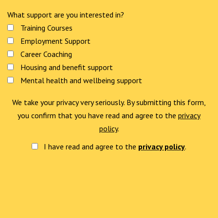
What support are you interested in?
Training Courses
Employment Support
Career Coaching
Housing and benefit support
Mental health and wellbeing support
We take your privacy very seriously. By submitting this form,
you confirm that you have read and agree to the
privacy
policy
.
I have read and agree to the
privacy policy
.