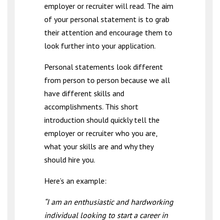
employer or recruiter will read. The aim
of your personal statement is to grab
their attention and encourage them to
look further into your application.
Personal statements look different
from person to person because we all
have different skills and
accomplishments. This short
introduction should quickly tell the
employer or recruiter who you are,
what your skills are and why they
should hire you.
Here’s an example:
“I am an enthusiastic and hardworking
individual looking to start a career in