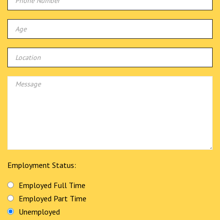
Employment Status:
Employed Full Time
Employed Part Time
Unemployed