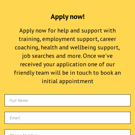
Apply now!
Apply now for help and support with
training, employment support, career
coaching, health and wellbeing support,
job searches and more. Once we've
received your application one of our
friendly team will be in touch to book an
initial appointment