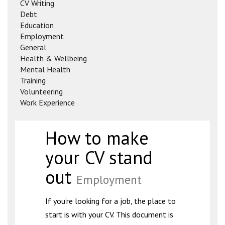
CV Writing
Debt
Education
Employment
General
Health & Wellbeing
Mental Health
Training
Volunteering
Work Experience
How to make
your CV stand
out
Employment
If you’re looking for a job, the place to
start is with your CV. This document is