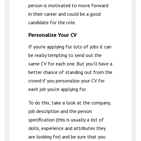
person is motivated to move forward
in their career and could be a good
candidate for the role.
Personalise Your CV
If you’re applying for lots of jobs it can
be really tempting to send out the
same CV for each one. But you’ll have a
better chance of standing out from the
crowd if you personalise your CV for
each job you’re applying for.
To do this, take a look at the company,
job description and the person
specification (this is usually a list of
skills, experience and attributes they
are looking for) and be sure that you