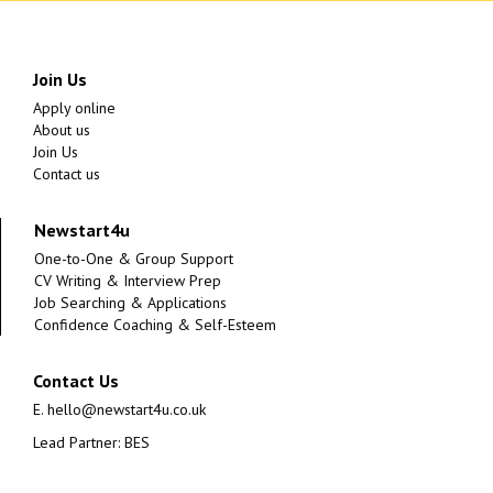
Join Us
Apply online
About us
Join Us
Contact us
Newstart4u
One-to-One & Group Support
CV Writing & Interview Prep
Job Searching & Applications
Confidence Coaching & Self-Esteem
Contact Us
E.
hello@newstart4u.co.uk
Lead Partner: BES