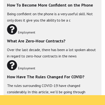
How To Become More Confident on the Phone
Being confident on the phone is a very useful skill. Not
only does it give you the ability to be a c
Employment
What Are Zero-Hour Contracts?
Over the last decade, there has been a lot spoken about
in regard to zero-hour contracts in the news
Employment
How Have The Rules Changed For COVID?
The rules surrounding COVID-19 have changed
considerably. In this article, we’ll be going through