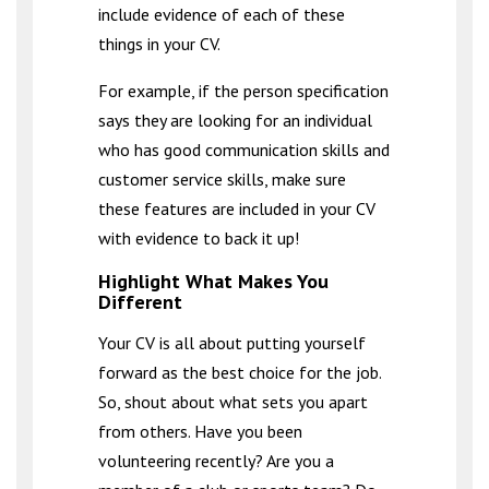
include evidence of each of these
things in your CV.
For example, if the person specification
says they are looking for an individual
who has good communication skills and
customer service skills, make sure
these features are included in your CV
with evidence to back it up!
Highlight What Makes You
Different
Your CV is all about putting yourself
forward as the best choice for the job.
So, shout about what sets you apart
from others. Have you been
volunteering recently? Are you a