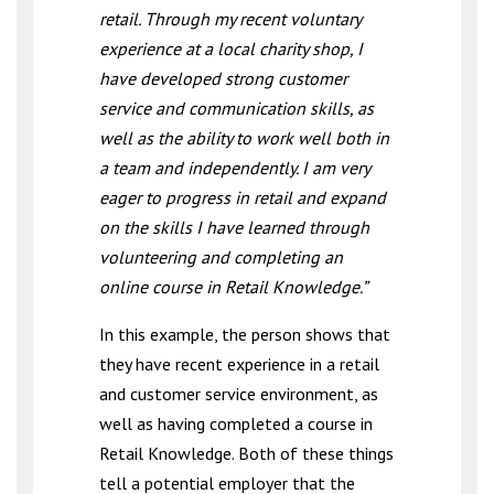
retail. Through my recent voluntary
experience at a local charity shop, I
have developed strong customer
service and communication skills, as
well as the ability to work well both in
a team and independently. I am very
eager to progress in retail and expand
on the skills I have learned through
volunteering and completing an
online course in Retail Knowledge.”
In this example, the person shows that
they have recent experience in a retail
and customer service environment, as
well as having completed a course in
Retail Knowledge. Both of these things
tell a potential employer that the