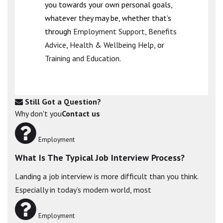
you towards your own personal goals,
whatever they may be, whether that’s
through
Employment Support
,
Benefits
Advice
,
Health & Wellbeing Help
, or
Training and Education
.
Still Got a Question?
Why don't you
Contact us
Employment
What Is The Typical Job Interview Process?
Landing a job interview is more difficult than you think.
Especially in today’s modern world, most
Employment