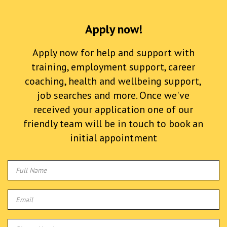
Apply now!
Apply now for help and support with
training, employment support, career
coaching, health and wellbeing support,
job searches and more. Once we've
received your application one of our
friendly team will be in touch to book an
initial appointment