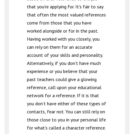
that you’re applying for. It’s fair to say
that often the most valued references
come from those that you have
worked alongside or for in the past.
Having worked with you closely, you
can rely on them for an accurate
account of your skills and personality.
Alternatively, if you don’t have much
experience or you believe that your
past teachers could give a glowing
reference, call upon your educational
network for a reference. If it is that
you don’t have either of these types of
contacts, fear not. You can still rely on
those close to you in your personal life
for what’s called a character reference.