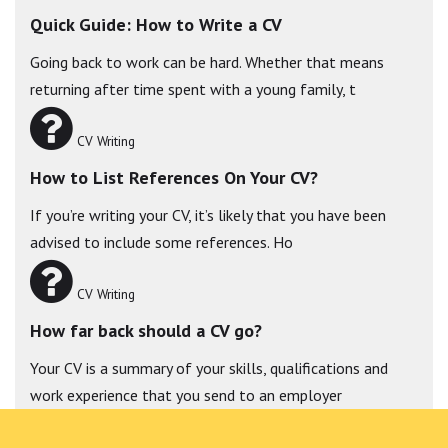
Quick Guide: How to Write a CV
Going back to work can be hard. Whether that means
returning after time spent with a young family, t
CV Writing
How to List References On Your CV?
If you’re writing your CV, it’s likely that you have been
advised to include some references. Ho
CV Writing
How far back should a CV go?
Your CV is a summary of your skills, qualifications and
work experience that you send to an employer