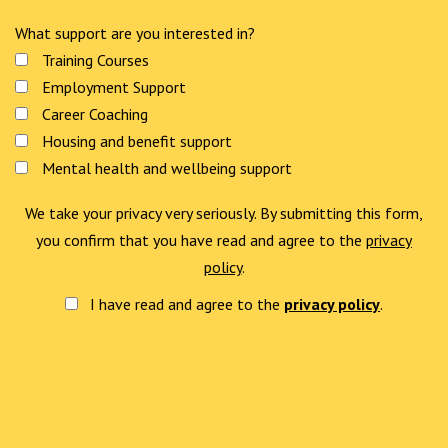
What support are you interested in?
Training Courses
Employment Support
Career Coaching
Housing and benefit support
Mental health and wellbeing support
We take your privacy very seriously. By submitting this form,
you confirm that you have read and agree to the
privacy
policy
.
I have read and agree to the
privacy policy
.