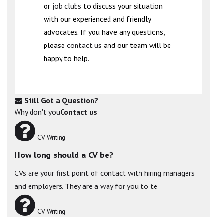
or
job clubs
to discuss your situation
with our experienced and friendly
advocates. If you have any questions,
please
contact us
and our team will be
happy to help.
Still Got a Question?
Why don't you
Contact us
CV Writing
How long should a CV be?
CVs are your first point of contact with hiring managers
and employers. They are a way for you to te
CV Writing