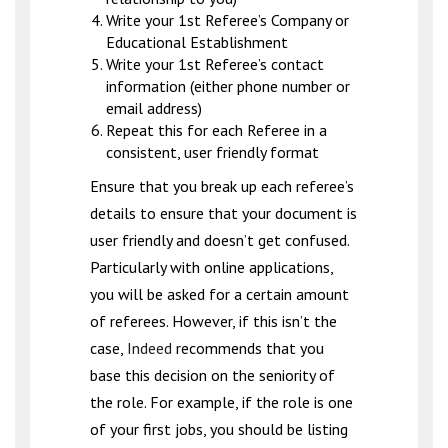
Write your 1st Referee’s Company or
Educational Establishment
Write your 1st Referee’s contact
information (either phone number or
email address)
Repeat this for each Referee in a
consistent, user friendly format
Ensure that you break up each referee’s
details to ensure that your document is
user friendly and doesn’t get confused.
Particularly with online applications,
you will be asked for a certain amount
of referees. However, if this isn’t the
case,
Indeed
recommends that you
base this decision on the seniority of
the role. For example, if the role is one
of your first jobs, you should be listing