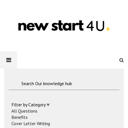
Newstart4U
-
How
to
List
References
On
Your
CV?
Filter by Category
All Questions
Benefits
Cover Letter Writing