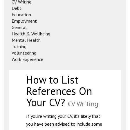
CV Writing
Debt
Education
Employment
General
Health & Wellbeing
Mental Health
Training
Volunteering
Work Experience
How to List
References On
Your CV?
CV Writing
If you’re writing your CV, it’s likely that
you have been advised to include some