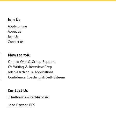
Join Us
Apply online
About us
Join Us
Contact us
Newstart4u
One-to-One & Group Support
CV Writing & Interview Prep
Job Searching & Applications
Confidence Coaching & Self-Esteem
Contact Us
E.
hello@newstart4u.co.uk
Lead Partner: BES