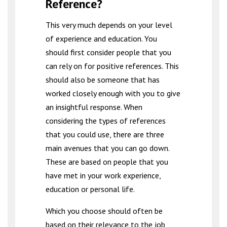
Reference?
This very much depends on your level
of experience and education. You
should first consider people that you
can rely on for positive references. This
should also be someone that has
worked closely enough with you to give
an insightful response. When
considering the types of references
that you could use, there are three
main avenues that you can go down.
These are based on people that you
have met in your work experience,
education or personal life.
Which you choose should often be
based on their relevance to the job