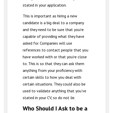
stated in your application.
This is important as hiring a new
candidate is a big deal to a company
and they need to be sure that you’re
capable of providing what they have
asked for. Companies will use
references to contact people that you
have worked with or that you’re close
to. This is so that they can ask them
anything from your proficiency with
certain skills to how you deal with
certain situations. They could also be
used to validate anything that you’ve
stated in your CV, so do not lie.
Who Should I Ask to be a