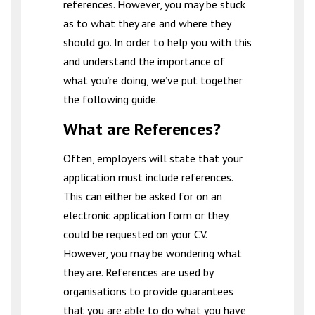
references. However, you may be stuck
as to what they are and where they
should go. In order to help you with this
and understand the importance of
what you’re doing, we’ve put together
the following guide.
What are References?
Often, employers will state that your
application must include references.
This can either be asked for on an
electronic application form or they
could be requested on your CV.
However, you may be wondering what
they are. References are used by
organisations to provide guarantees
that you are able to do what you have