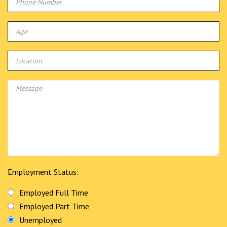
Employment Status:
Employed Full Time
Employed Part Time
Unemployed