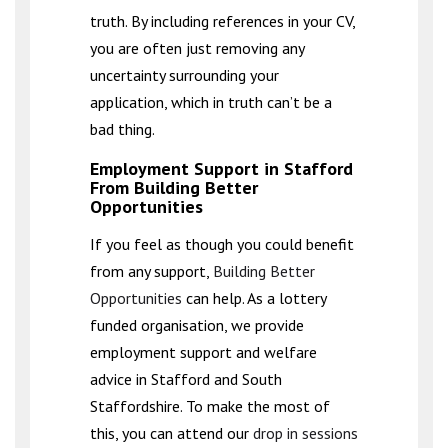
truth. By including references in your CV,
you are often just removing any
uncertainty surrounding your
application, which in truth can’t be a
bad thing.
Employment Support in Stafford
From Building Better
Opportunities
If you feel as though you could benefit
from any support,
Building Better
Opportunities
can help. As a lottery
funded organisation, we provide
employment support and welfare
advice in Stafford and South
Staffordshire. To make the most of
this, you can attend our
drop in sessions