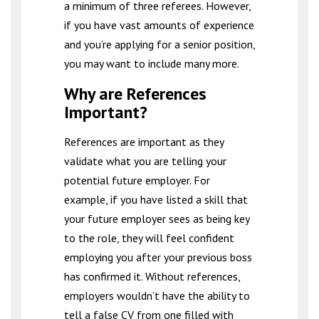
a minimum of three referees. However,
if you have vast amounts of experience
and you’re applying for a senior position,
you may want to include many more.
Why are References
Important?
References are important as they
validate what you are telling your
potential future employer. For
example, if you have listed a skill that
your future employer sees as being key
to the role, they will feel confident
employing you after your previous boss
has confirmed it. Without references,
employers wouldn’t have the ability to
tell a false CV from one filled with