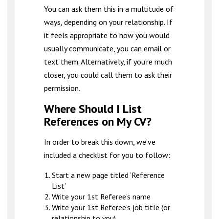
You can ask them this in a multitude of
ways, depending on your relationship. If
it feels appropriate to how you would
usually communicate, you can email or
text them. Alternatively, if you’re much
closer, you could call them to ask their
permission.
Where Should I List
References on My CV?
In order to break this down, we’ve
included a checklist for you to follow:
Start a new page titled ‘Reference
List’
Write your 1st Referee’s name
Write your 1st Referee’s job title (or
relationship to you)