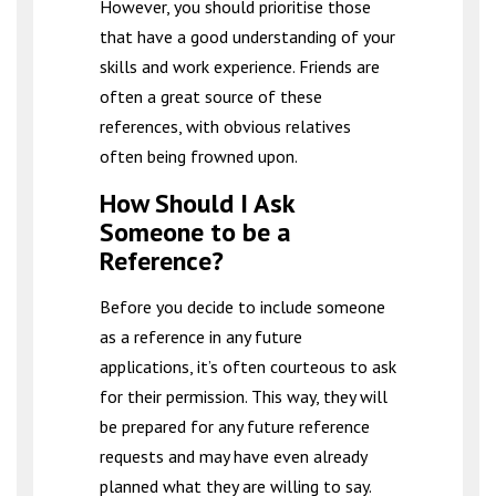
However, you should prioritise those
that have a good understanding of your
skills and work experience. Friends are
often a great source of these
references, with obvious relatives
often being frowned upon.
How Should I Ask
Someone to be a
Reference?
Before you decide to include someone
as a reference in any future
applications, it’s often courteous to ask
for their permission. This way, they will
be prepared for any future reference
requests and may have even already
planned what they are willing to say.